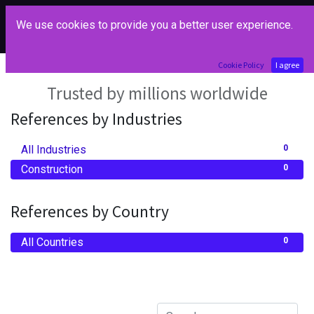
We use cookies to provide you a better user experience.
Our References
Cookie Policy
I agree
Trusted by millions worldwide
References by Industries
All Industries
0
Construction
0
References by Country
All Countries
0