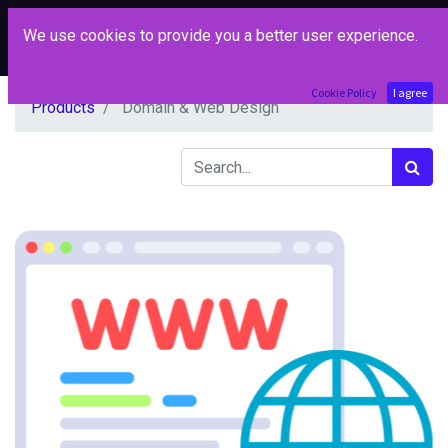
We use cookies to provide you a better user experience.
Cookie Policy
I agree
Products
Domain & Web Design