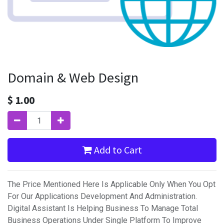
Domain & Web Design
$
1.00
Add to Cart
The Price Mentioned Here Is Applicable Only When You Opt
For Our Applications Development And Administration.
Digital Assistant Is Helping Business To Manage Total
Business Operations Under Single Platform To Improve