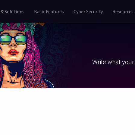
 & Solutions
Basic Features
Cyber Security
Resources
Write what your