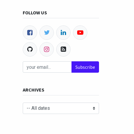
FOLLOW US
Subscribe
ARCHIVES