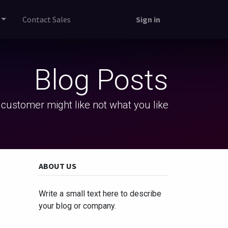
Contact Sales
Sign in
Blog Posts
 customer might like not what you like
ABOUT US
Write a small text here to describe
your blog or company.