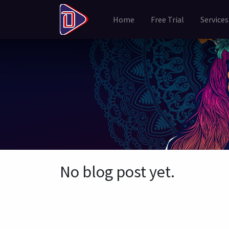
Home
Free Trial
Services
No blog post yet.